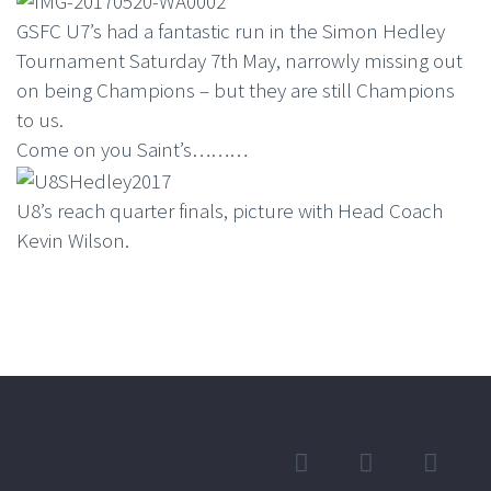
GSFC U7’s had a fantastic run in the Simon Hedley
Tournament Saturday 7th May, narrowly missing out
on being Champions – but they are still Champions
to us.
Come on you Saint’s………
U8’s reach quarter finals, picture with Head Coach
Kevin Wilson.