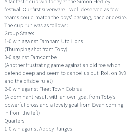
A fantastic cup win today at the Simon Hedley
festival. Our first silverware! Well deserved as few
teams could match the boys’ passing, pace or desire.
The cup run was as follows:
Group Stage:
1-0 win against Farnham Utd Lions
(Thumping shot from Toby)
0-0 against Farncombe
(Another frustrating game against an old foe which
defend deep and seem to cancel us out. Roll on 9v9
and the offside rule!)
2-0 win against Fleet Town Cobras
(A dominant result with an own goal from Toby’s
powerful cross and a lovely goal from Ewan coming
in from the left)
Quarters:
1-0 win against Abbey Ranges