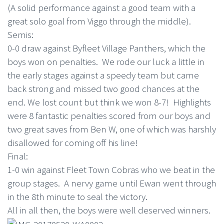
(A solid performance against a good team with a
great solo goal from Viggo through the middle).
Semis:
0-0 draw against Byfleet Village Panthers, which the
boys won on penalties. We rode our luck a little in
the early stages against a speedy team but came
back strong and missed two good chances at the
end. We lost count but think we won 8-7! Highlights
were 8 fantastic penalties scored from our boys and
two great saves from Ben W, one of which was harshly
disallowed for coming off his line!
Final:
1-0 win against Fleet Town Cobras who we beat in the
group stages. A nervy game until Ewan went through
in the 8th minute to seal the victory.
All in all then, the boys were well deserved winners.