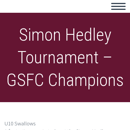
Simon Hedley
Tournament –
GSFC Champions
U10 Swallows