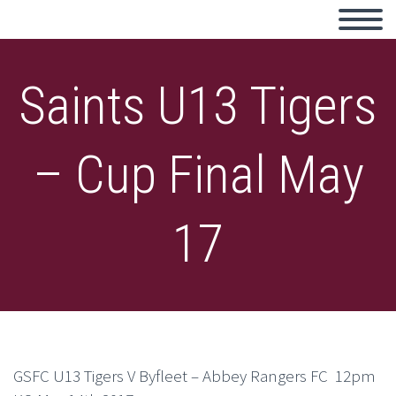
Saints U13 Tigers
– Cup Final May
17
GSFC U13 Tigers V Byfleet – Abbey Rangers FC 12pm