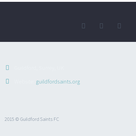
Guildford, Surrey, UK
Website:
guildfordsaints.org
2015 © Guildford Saints FC