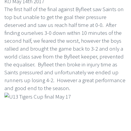
KO May 14th 2017
The first half of the final against Byfleet saw Saints on
top but unable to get the goal their pressure
deserved and saw us reach half time at 0-0.
After
finding ourselves 3-0 down within 10 minutes of the
second half, we feared the worst, however the boys
rallied and brought the game back to 3-2 and only a
world class save from the Byfleet keeper, prevented
the equaliser.
Byfleet then broke in injury time as
Saints pressured and unfortunately we ended up
runners up losing 4-2. However a great performance
and good end to the season.