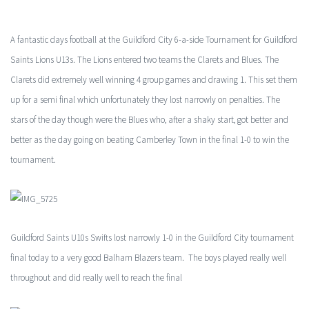
A fantastic days football at the Guildford City 6-a-side Tournament for Guildford
Saints Lions U13s. The Lions entered two teams the Clarets and Blues. The
Clarets did extremely well winning 4 group games and drawing 1. This set them
up for a semi final which unfortunately they lost narrowly on penalties. The
stars of the day though were the Blues who, after a shaky start, got better and
better as the day going on beating Camberley Town in the final 1-0 to win the
tournament.
Guildford Saints U10s Swifts lost narrowly 1-0 in the Guildford City tournament
final today to a very good Balham Blazers team. The boys played really well
throughout and did really well to reach the final