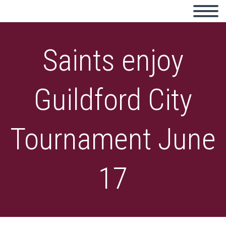
Saints enjoy
Guildford City
Tournament June
17