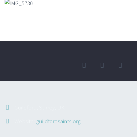
Guildford, Surrey, UK
Website:
guildfordsaints.org