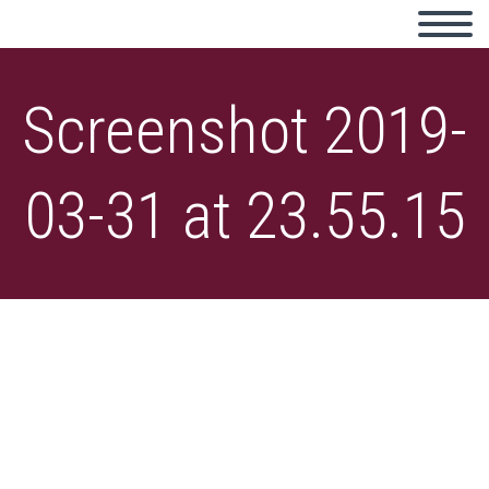
Screenshot 2019-
03-31 at 23.55.15