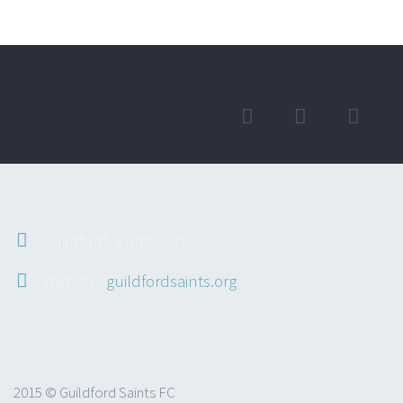
Guildford, Surrey, UK
Website:
guildfordsaints.org
2015 © Guildford Saints FC