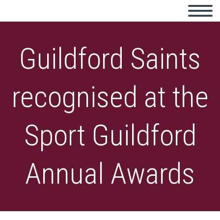
Guildford Saints
recognised at the
Sport Guildford
Annual Awards