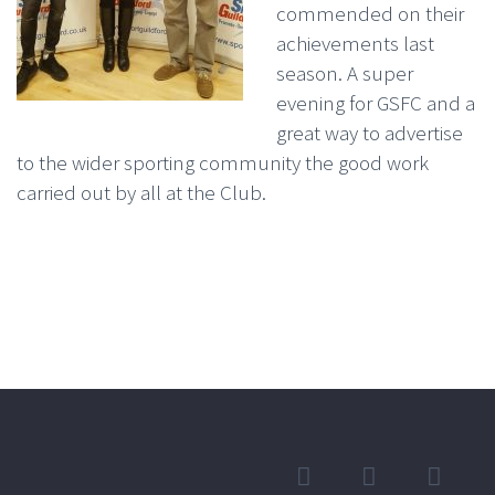
commended on their
achievements last
season. A super
evening for GSFC and a
great way to advertise
to the wider sporting community the good work
carried out by all at the Club.