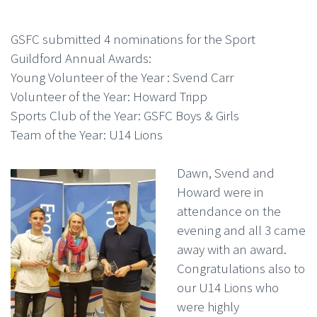
GSFC submitted 4 nominations for the Sport
Guildford Annual Awards:
Young Volunteer of the Year : Svend Carr
Volunteer of the Year: Howard Tripp
Sports Club of the Year: GSFC Boys & Girls
Team of the Year: U14 Lions
Dawn, Svend and
Howard were in
attendance on the
evening and all 3 came
away with an award.
Congratulations also to
our U14 Lions who
were highly