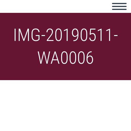
IMG-20190511-
WA0006