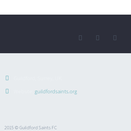
Guildford, Surrey, UK
Website:
guildfordsaints.org
2015 © Guildford Saints FC