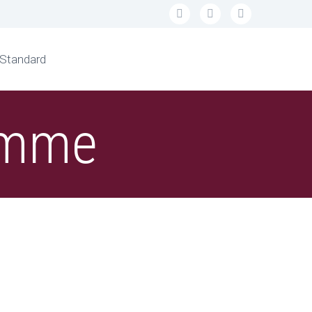
 Standard
ramme