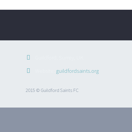
Guildford, Surrey, UK
Website:
guildfordsaints.org
2015 © Guildford Saints FC