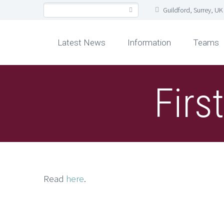
Guildford, Surrey, UK
Latest News
Information
Teams
Firs
Read
here
.