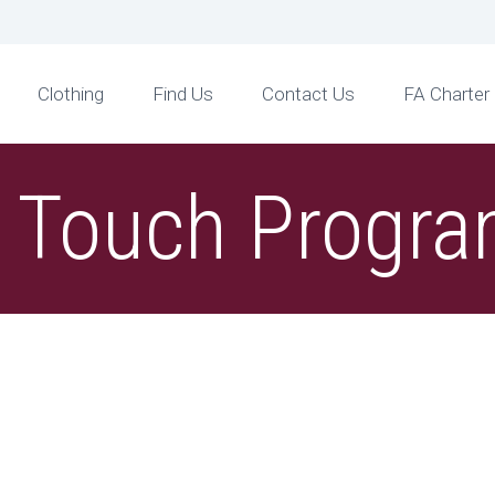
Clothing
Find Us
Contact Us
FA Charter
t Touch Prog