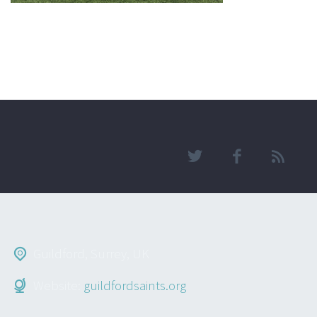
Guildford, Surrey, UK
Website:
guildfordsaints.org