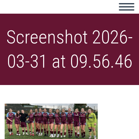
Screenshot 2026-
03-31 at 09.56.46