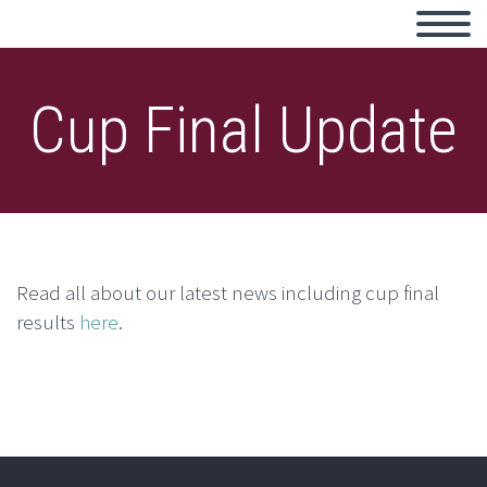
Cup Final Update
Read all about our latest news including cup final
results
here
.