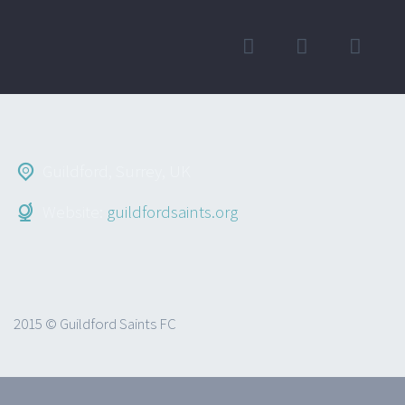
Guildford, Surrey, UK
Website:
guildfordsaints.org
2015 © Guildford Saints FC