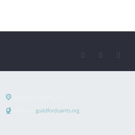
Guildford, Surrey, UK
Website:
guildfordsaints.org