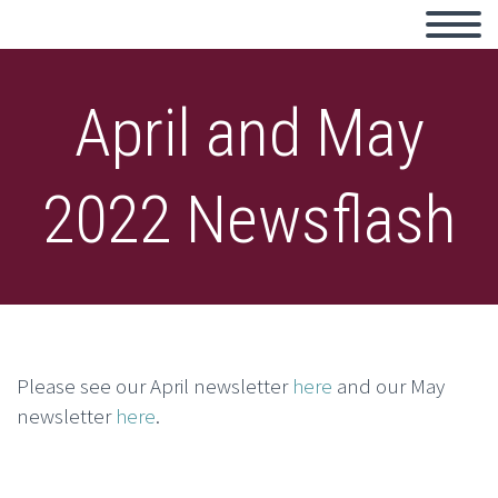
April and May
2022 Newsflash
Please see our April newsletter
here
and our May
newsletter
here
.