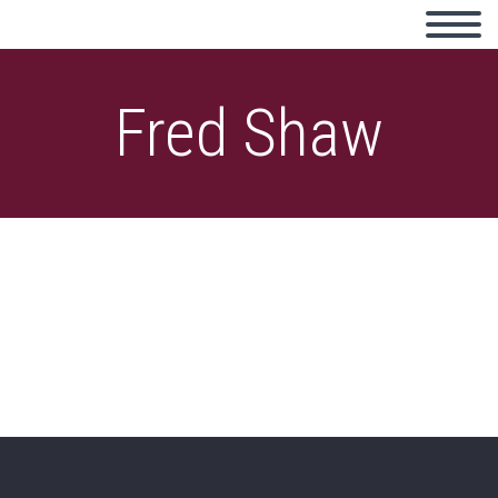
Fred Shaw