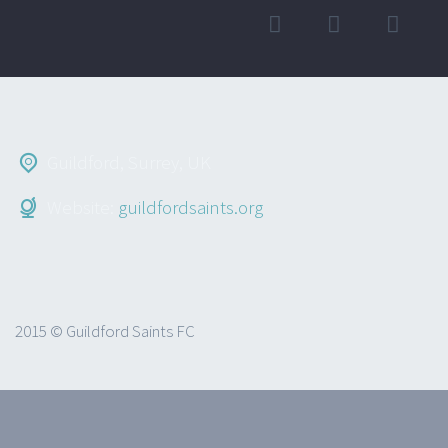
Guildford, Surrey, UK
Website:
guildfordsaints.org
2015 © Guildford Saints FC